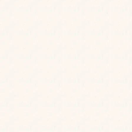
allergy
coeliac disease