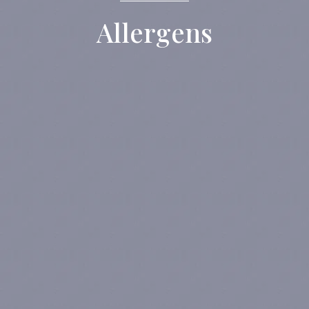
Allergens