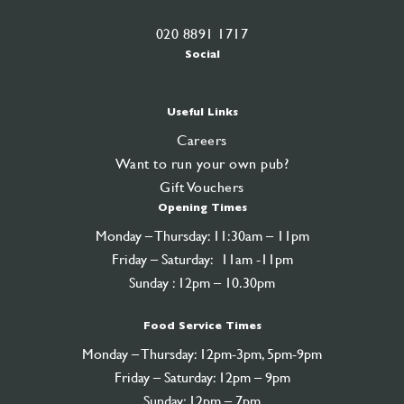
020 8891 1717
Social
Useful Links
Careers
Want to run your own pub?
Gift Vouchers
Opening Times
Monday – Thursday: 11:30am – 11pm
Friday – Saturday: 11am -11pm
Sunday : 12pm – 10.30pm
Food Service Times
Monday – Thursday: 12pm-3pm, 5pm-9pm
Friday – Saturday: 12pm – 9pm
Sunday: 12pm – 7pm