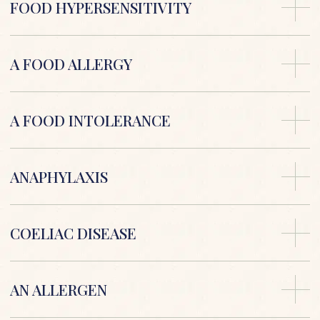
FOOD HYPERSENSITIVITY
A FOOD ALLERGY
A FOOD INTOLERANCE
ANAPHYLAXIS
COELIAC DISEASE
AN ALLERGEN