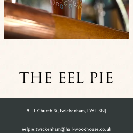
9-11 Church St, Twickenham, TW1 3NJ
eelpie.twickenham@hall-woodhouse.co.uk