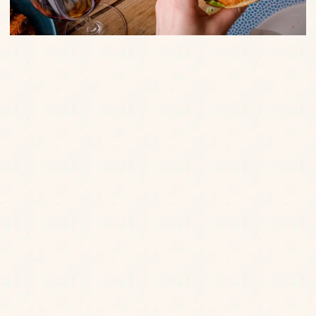
We will always ask you to review our allergen
data via either a tablet which we will bring to
you, or via the QR code on our menu.
allergy,