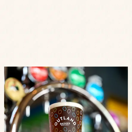
Enter your details to hear the latest news, offers, little
treats and events from us.
SEND
Privacy Policy
Terms of Service