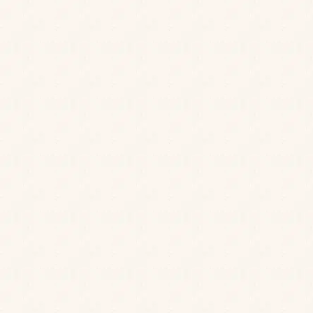
Stay in touch with us to hear about our news, latest offers,
and to get a birthday treat from us.
First Name
*
Last Name
*
Email
*
Postcode
*
Birth Day
*