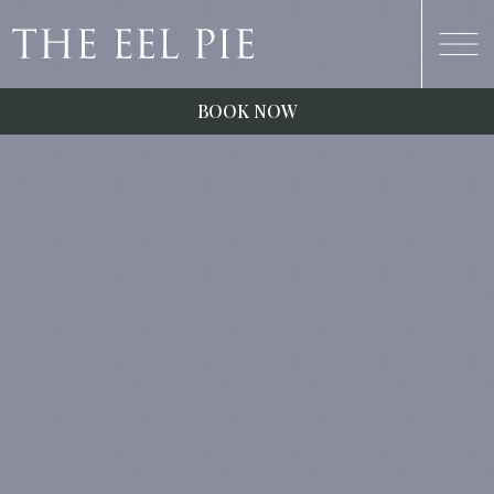
BOOK NOW